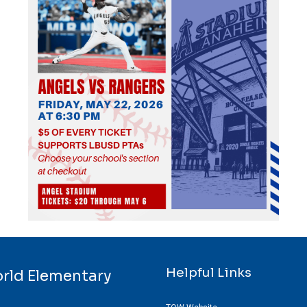
Helpful Links
orld Elementary