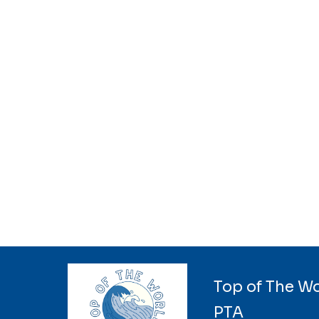
Top of The W
PTA