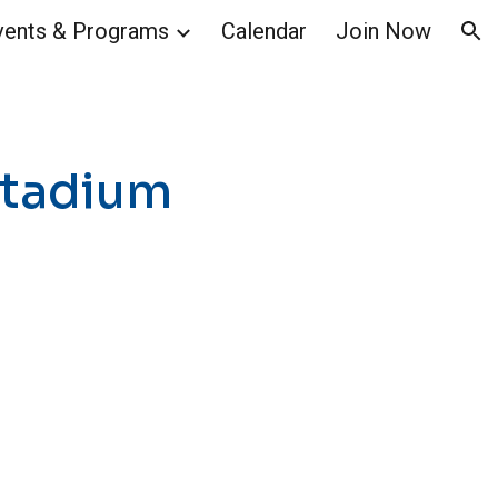
vents & Programs
Calendar
Join Now
ion
 Stadium