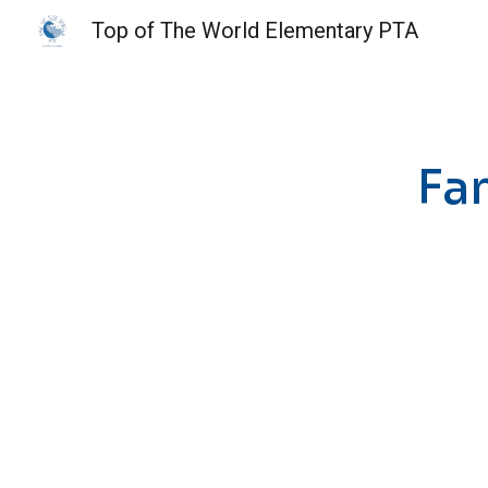
Top of The World Elementary PTA
Sk
Fa