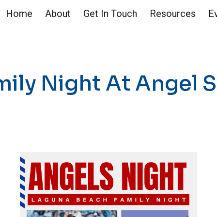
Home
About
Get In Touch
Resources
E
ip to main content
Skip to navigat
mily Night At Angel